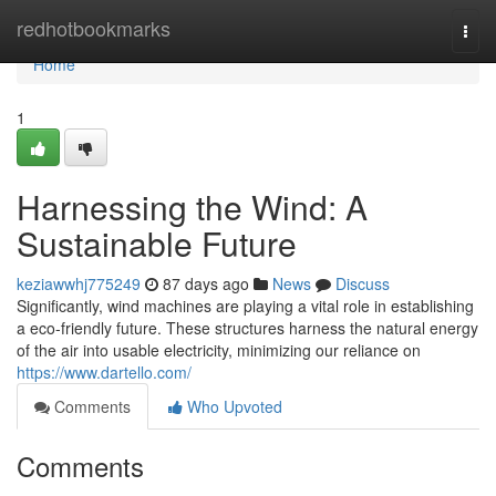
Home
redhotbookmarks
Togg
navi
Home
1
Harnessing the Wind: A
Sustainable Future
keziawwhj775249
87 days ago
News
Discuss
Significantly, wind machines are playing a vital role in establishing
a eco-friendly future. These structures harness the natural energy
of the air into usable electricity, minimizing our reliance on
https://www.dartello.com/
Comments
Who Upvoted
Comments