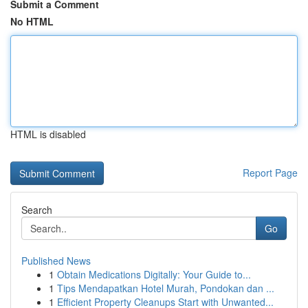
Submit a Comment
No HTML
HTML is disabled
Report Page
Search
Go
Published News
1
Obtain Medications Digitally: Your Guide to...
1
Tips Mendapatkan Hotel Murah, Pondokan dan ...
1
Efficient Property Cleanups Start with Unwanted...