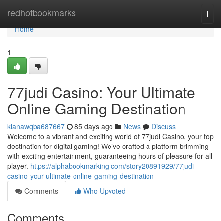
Home
redhotbookmarks
Togg
navi
Home
1
77judi Casino: Your Ultimate
Online Gaming Destination
kianawqba687667
85 days ago
News
Discuss
Welcome to a vibrant and exciting world of 77judi Casino, your top
destination for digital gaming! We’ve crafted a platform brimming
with exciting entertainment, guaranteeing hours of pleasure for all
player.
https://alphabookmarking.com/story20891929/77judi-
casino-your-ultimate-online-gaming-destination
Comments
Who Upvoted
Comments