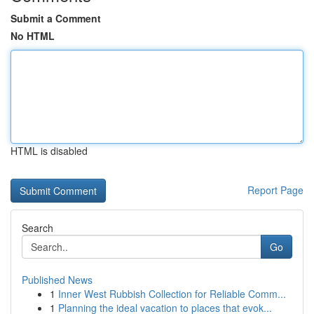
Submit a Comment
No HTML
HTML is disabled
Report Page
Search
Go
Published News
1
Inner West Rubbish Collection for Reliable Comm...
1
Planning the ideal vacation to places that evok...