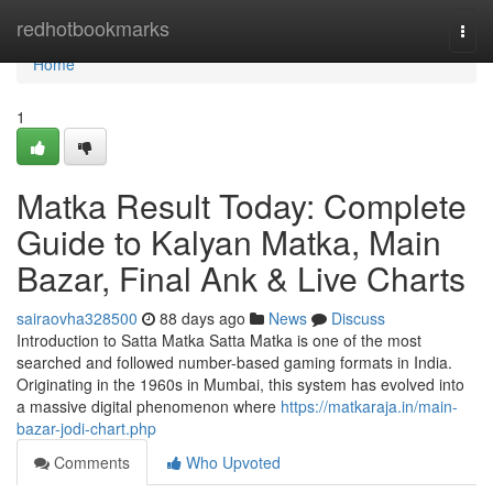
Home
redhotbookmarks
Togg
navi
Home
1
Matka Result Today: Complete
Guide to Kalyan Matka, Main
Bazar, Final Ank & Live Charts
sairaovha328500
88 days ago
News
Discuss
Introduction to Satta Matka Satta Matka is one of the most
searched and followed number-based gaming formats in India.
Originating in the 1960s in Mumbai, this system has evolved into
a massive digital phenomenon where
https://matkaraja.in/main-
bazar-jodi-chart.php
Comments
Who Upvoted