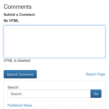
Comments
Submit a Comment
No HTML
HTML is disabled
Report Page
Search
Go
Published News