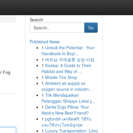
Search
Go
Published News
1
Unlock the Potential : Your
Handbook to Buyi...
1
베트남 국제결혼 성공 비법
1
Koalas: A Guide to Their
Habitat and Way of ...
Mr Fog
1
Mobile Tire Shop
1
Ambient air supply vs
oxygen source in industri...
1
Trik Mendapatkan
Pelanggan Shoppe Lokal y...
1
Derila Ergo Pillow: Your
Neck's New Best Friend?
1
pgfun99 เครดิตฟรี: วิธีรับ
และใช้ประโยชน์สูงสุด
1
Luxury Transportation: Limo