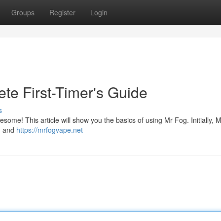
Groups
Register
Login
te First-Timer's Guide
s
esome! This article will show you the basics of using Mr Fog. Initially, 
gn and
https://mrfogvape.net