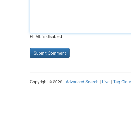
HTML is disabled
Copyright © 2026 |
Advanced Search
|
Live
|
Tag Clou