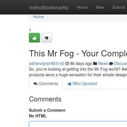
Home
redhotbookmarks
Home
New
Submit
Home
1
This Mr Fog - Your Comple
adrianaqnpr863143
86 days ago
News
Discus
So, you're looking at getting into the Mr Fog world? Aw
products were a huge sensation for their simple desi
Comments
Who Upvoted
Comments
Submit a Comment
No HTML