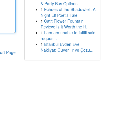
& Party Bus Options...
1
Echoes of the Shadowfell: A
Night Elf Poet's Tale
1
Catit Flower Fountain
Review: Is It Worth the H...
1
I am am unable to fulfill said
request .
1
İstanbul Evden Eve
Nakliyat: Güvenilir ve Çözü...
ort Page