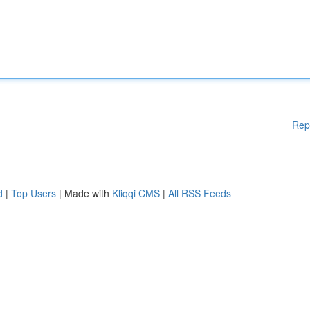
Rep
d
|
Top Users
| Made with
Kliqqi CMS
|
All RSS Feeds