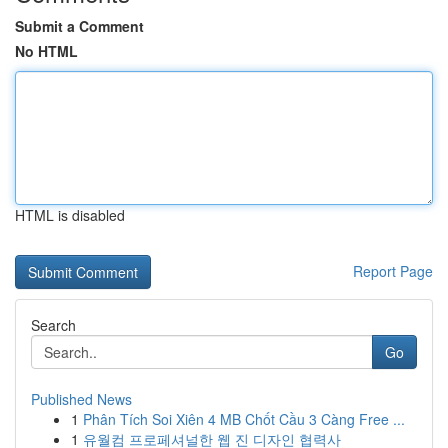
Submit a Comment
No HTML
HTML is disabled
Report Page
Search
Go
Published News
1
Phân Tích Soi Xiên 4 MB Chốt Cầu 3 Càng Free ...
1
유월컴 프로페셔널한 웹 진 디자인 협력사