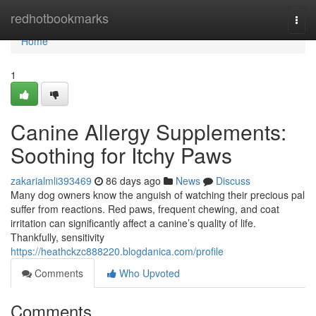
Home
redhotbookmarks
Togg
navi
Home
1
Canine Allergy Supplements:
Soothing for Itchy Paws
zakarialmli393469
86 days ago
News
Discuss
Many dog owners know the anguish of watching their precious pal
suffer from reactions. Red paws, frequent chewing, and coat
irritation can significantly affect a canine’s quality of life.
Thankfully, sensitivity
https://heathckzc888220.blogdanica.com/profile
Comments
Who Upvoted
Comments