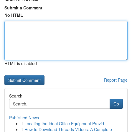
Submit a Comment
No HTML
HTML is disabled
Report Page
Search
Go
Published News
1
Locating the Ideal Office Equipment Provid...
1
How to Download Threads Videos: A Complete