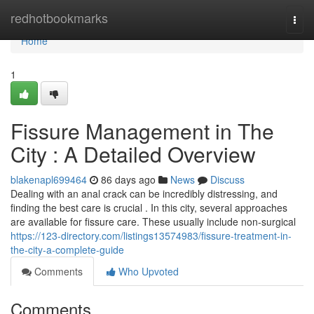
Home
redhotbookmarks
Togg
navi
Home
1
Fissure Management in The
City : A Detailed Overview
blakenapl699464
86 days ago
News
Discuss
Dealing with an anal crack can be incredibly distressing, and
finding the best care is crucial . In this city, several approaches
are available for fissure care. These usually include non-surgical
https://123-directory.com/listings13574983/fissure-treatment-in-
the-city-a-complete-guide
Comments
Who Upvoted
Comments