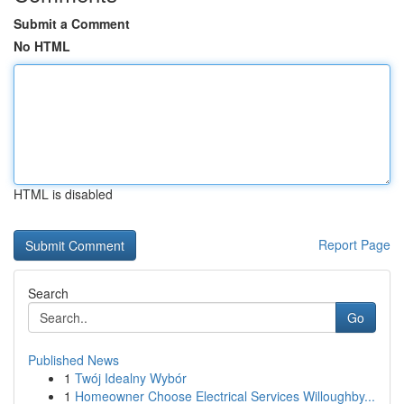
Submit a Comment
No HTML
HTML is disabled
Report Page
Search
Go
Published News
1
Twój Idealny Wybór
1
Homeowner Choose Electrical Services Willoughby...