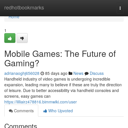
Home
redhotbookmarks
Togg
navi
Home
1
Mobile Games: The Future of
Gaming?
adrianaoghj656028
85 days ago
News
Discuss
Handheld industry of video games is undergoing incredible
expansion, leading many to believe if these are truly the direction
of leisure. Due to better accessibility via handheld consoles and
screens, easy games can
https://lilliairz478816.bimmwiki.com/user
Comments
Who Upvoted
Comments