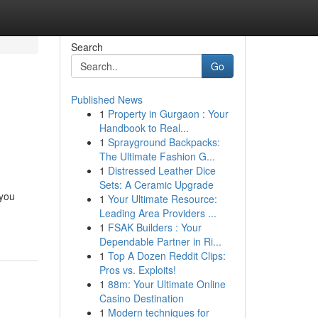
Search
Go
Published News
1
Property in Gurgaon : Your
n
Handbook to Real...
1
Sprayground Backpacks:
The Ultimate Fashion G...
1
Distressed Leather Dice
Sets: A Ceramic Upgrade
 you
1
Your Ultimate Resource:
Leading Area Providers ...
1
FSAK Builders : Your
Dependable Partner in Ri...
1
Top A Dozen Reddit Clips:
Pros vs. Exploits!
1
88m: Your Ultimate Online
Casino Destination
1
Modern techniques for