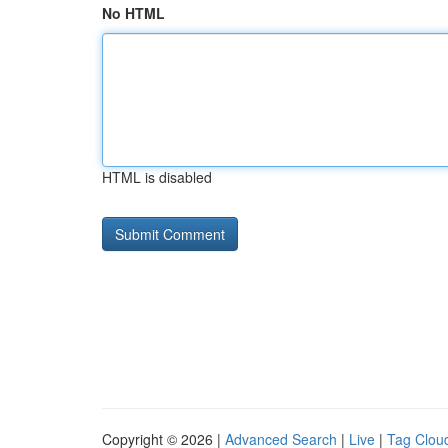
No HTML
HTML is disabled
Copyright © 2026 |
Advanced Search
|
Live
|
Tag Clou