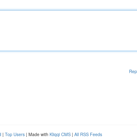
Rep
d
|
Top Users
| Made with
Kliqqi CMS
|
All RSS Feeds