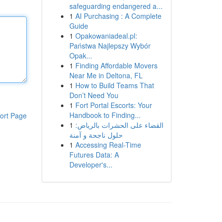
safeguarding endangered a...
1
AI Purchasing : A Complete
Guide
1
Opakowaniadeal.pl:
Państwa Najlepszy Wybór
Opak...
1
Finding Affordable Movers
Near Me in Deltona, FL
1
How to Build Teams That
Don’t Need You
1
Fort Portal Escorts: Your
Handbook to Finding...
ort Page
1
القضاء على الحشرات بالرياض:
حلول ناجحة و آمنة
1
Accessing Real-Time
Futures Data: A
Developer's...