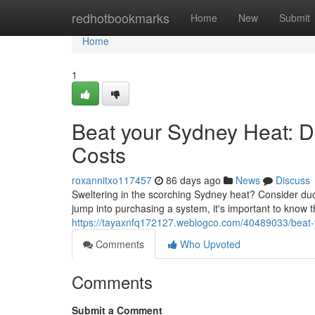
Home
redhotbookmarks
Home
New
Submit
Home
1
Beat your Sydney Heat: Du
Costs
roxannitxo117457
86 days ago
News
Discuss
Sweltering in the scorching Sydney heat? Consider duc
jump into purchasing a system, it's important to know t
https://tayaxnfq172127.weblogco.com/40489033/beat-yo
Comments
Who Upvoted
Comments
Submit a Comment