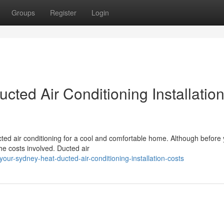
Groups
Register
Login
cted Air Conditioning Installatio
ted air conditioning for a cool and comfortable home. Although before
he costs involved. Ducted air
ur-sydney-heat-ducted-air-conditioning-installation-costs