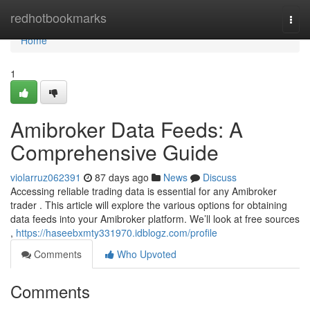
Home
redhotbookmarks
Togg
navi
Home
1
Amibroker Data Feeds: A
Comprehensive Guide
violarruz062391
87 days ago
News
Discuss
Accessing reliable trading data is essential for any Amibroker
trader . This article will explore the various options for obtaining
data feeds into your Amibroker platform. We’ll look at free sources
,
https://haseebxmty331970.idblogz.com/profile
Comments
Who Upvoted
Comments