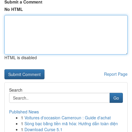
Submit a Comment
No HTML
HTML is disabled
Report Page
Search
Go
Published News
1
Voitures d'occasion Cameroun : Guide d'achat
1
Sòng bạc bằng tiền mã hóa: Hướng dẫn toàn diện
1
Download Curse 5.1