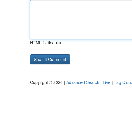
HTML is disabled
Copyright © 2026 |
Advanced Search
|
Live
|
Tag Clou