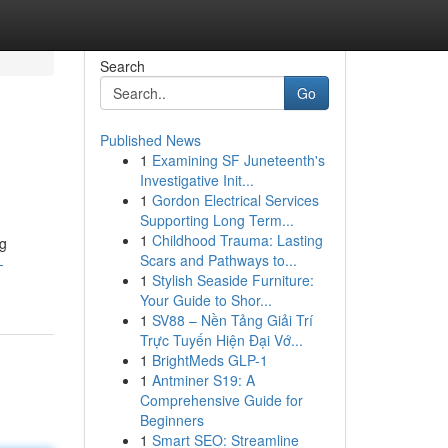
Search
Go
Published News
1
Examining SF Juneteenth's
Investigative Init...
1
Gordon Electrical Services
Supporting Long Term...
1
Childhood Trauma: Lasting
ng
Scars and Pathways to...
-
1
Stylish Seaside Furniture:
Your Guide to Shor...
1
SV88 – Nền Tảng Giải Trí
Trực Tuyến Hiện Đại Vớ...
1
BrightMeds GLP-1
1
Antminer S19: A
Comprehensive Guide for
Beginners
1
Smart SEO: Streamline