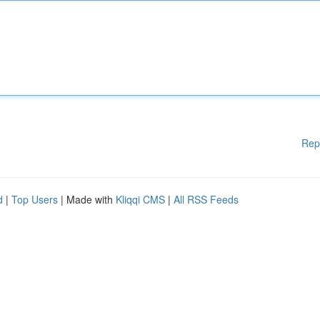
Rep
d
|
Top Users
| Made with
Kliqqi CMS
|
All RSS Feeds