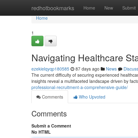
Home
redhotbookmarks
Home
New
Submit
Home
1
Navigating Healthcare Sta
ezekielqyqp180585
87 days ago
News
Discus
The current difficulty of securing experienced healthcar
insights reveal a multifaceted landscape driven by fact
professional-recruitment-a-comprehensive-guide/
Comments
Who Upvoted
Comments
Submit a Comment
No HTML