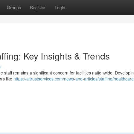
Groups
Register
Login
ffing: Key Insights & Trends
s
e staff remains a significant concern for facilities nationwide. Developi
ors like
https://altrustservices.com/news-and-articles/staffing/healthcare