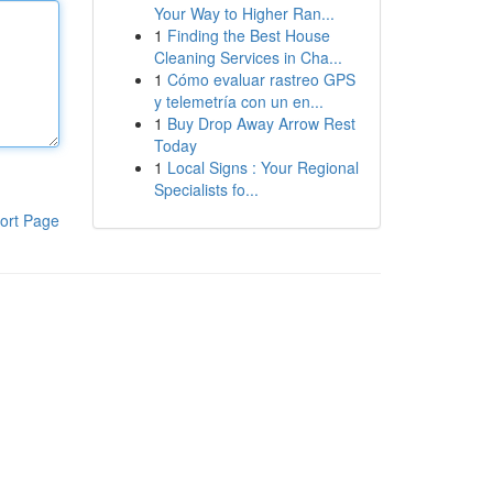
Your Way to Higher Ran...
1
Finding the Best House
Cleaning Services in Cha...
1
Cómo evaluar rastreo GPS
y telemetría con un en...
1
Buy Drop Away Arrow Rest
Today
1
Local Signs : Your Regional
Specialists fo...
ort Page