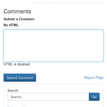
Comments
Submit a Comment
No HTML
HTML is disabled
Report Page
Search
Go