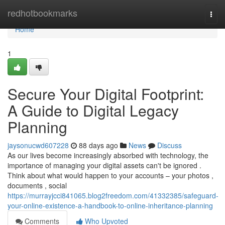
Home
redhotbookmarks
Togg
navi
Home
1
Secure Your Digital Footprint:
A Guide to Digital Legacy
Planning
jaysonucwd607228
88 days ago
News
Discuss
As our lives become increasingly absorbed with technology, the
importance of managing your digital assets can't be ignored .
Think about what would happen to your accounts – your photos ,
documents , social
https://murrayjcci841065.blog2freedom.com/41332385/safeguard-
your-online-existence-a-handbook-to-online-inheritance-planning
Comments
Who Upvoted