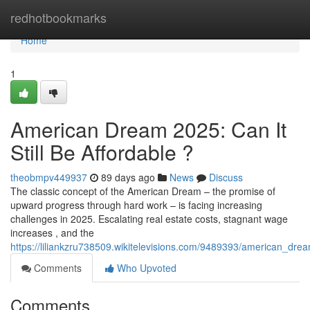
Home
redhotbookmarks
Home
1
American Dream 2025: Can It
Still Be Affordable ?
theobmpv449937
89 days ago
News
Discuss
The classic concept of the American Dream – the promise of
upward progress through hard work – is facing increasing
challenges in 2025. Escalating real estate costs, stagnant wage
increases , and the
https://liliankzru738509.wikitelevisions.com/9489393/american_drea
Comments
Who Upvoted
Comments