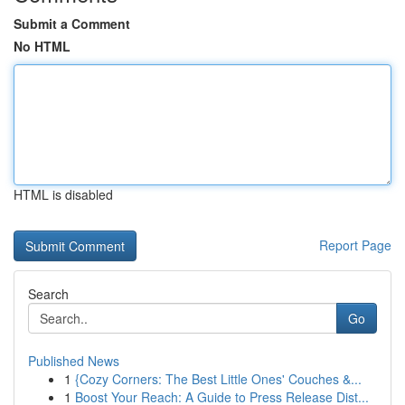
Submit a Comment
No HTML
HTML is disabled
Report Page
Search
Go
Published News
1
{Cozy Corners: The Best Little Ones' Couches &...
1
Boost Your Reach: A Guide to Press Release Dist...