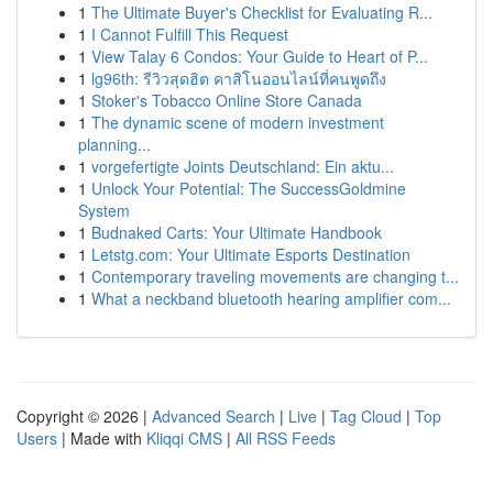
1
The Ultimate Buyer's Checklist for Evaluating R...
1
I Cannot Fulfill This Request
1
View Talay 6 Condos: Your Guide to Heart of P...
1
lg96th: รีวิวสุดฮิต คาสิโนออนไลน์ที่คนพูดถึง
1
Stoker's Tobacco Online Store Canada
1
The dynamic scene of modern investment
planning...
1
vorgefertigte Joints Deutschland: Ein aktu...
1
Unlock Your Potential: The SuccessGoldmine
System
1
Budnaked Carts: Your Ultimate Handbook
1
Letstg.com: Your Ultimate Esports Destination
1
Contemporary traveling movements are changing t...
1
What a neckband bluetooth hearing amplifier com...
Copyright © 2026 |
Advanced Search
|
Live
|
Tag Cloud
|
Top
Users
| Made with
Kliqqi CMS
|
All RSS Feeds