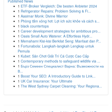
Published News
1
ETF-Broker Vergleich: Die besten Anbieter 2024
1
Refrigerator Repairs: Problem Solving & Fi...
1
Aasimar Monk: Divine Warrior
1
Phòng tắm xông hơi: Lợi ích sức khỏe và cách s...
1
black countertops
1
Career development strategies for ambitious pro...
1
Oasis Small Auto Waterer: A Effortless Hydr...
1
Memahami Kisi-kisi Berkilat Seng: Manfaat dan P...
1
Fortunabola: Langkah-langkah Lengkap untuk
Pemula
1
Kubet: Sân Chơi Giải Trí Cá Cược Cao Cấp
1
Contemporary methods to safeguard wildlife via ...
1
Бърз Семеен Специалист Варна: Възможности на
В...
1
Boost Your SEO: A Introductory Guide to Link...
1
UK Car Insurance: Your Ultimate
1
The West Sydney Carpet Cleaning: Your Regiona...