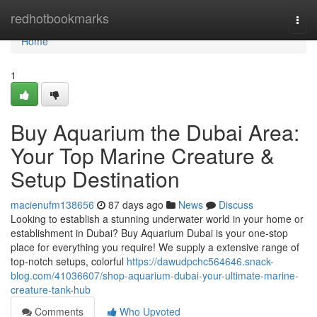
Home
redhotbookmarks
Togg
navi
Home
1
Buy Aquarium the Dubai Area:
Your Top Marine Creature &
Setup Destination
macienufm138656
87 days ago
News
Discuss
Looking to establish a stunning underwater world in your home or
establishment in Dubai? Buy Aquarium Dubai is your one-stop
place for everything you require! We supply a extensive range of
top-notch setups, colorful
https://dawudpchc564646.snack-
blog.com/41036607/shop-aquarium-dubai-your-ultimate-marine-
creature-tank-hub
Comments
Who Upvoted