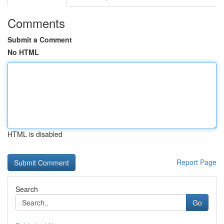
Comments
Submit a Comment
No HTML
HTML is disabled
Report Page
Search
Go