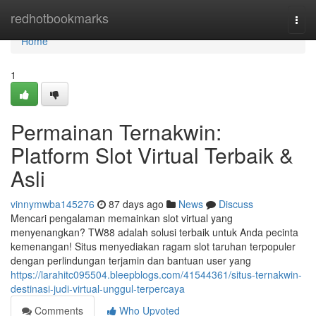
Home
redhotbookmarks
Togg
navi
Home
1
Permainan Ternakwin:
Platform Slot Virtual Terbaik &
Asli
vinnymwba145276
87 days ago
News
Discuss
Mencari pengalaman memainkan slot virtual yang
menyenangkan? TW88 adalah solusi terbaik untuk Anda pecinta
kemenangan! Situs menyediakan ragam slot taruhan terpopuler
dengan perlindungan terjamin dan bantuan user yang
https://larahitc095504.bleepblogs.com/41544361/situs-ternakwin-
destinasi-judi-virtual-unggul-terpercaya
Comments
Who Upvoted