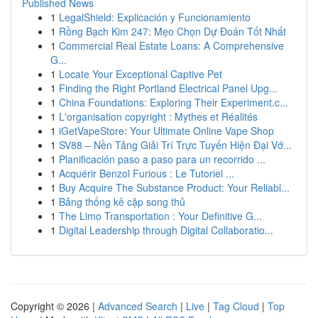
Published News
1
LegalShield: Explicación y Funcionamiento
1
Rồng Bạch Kim 247: Mẹo Chọn Dự Đoán Tốt Nhất
1
Commercial Real Estate Loans: A Comprehensive
G...
1
Locate Your Exceptional Captive Pet
1
Finding the Right Portland Electrical Panel Upg...
1
China Foundations: Exploring Their Experiment.c...
1
L'organisation copyright : Mythes et Réalités
1
iGetVapeStore: Your Ultimate Online Vape Shop
1
SV88 – Nền Tảng Giải Trí Trực Tuyến Hiện Đại Vớ...
1
Planificación paso a paso para un recorrido ...
1
Acquérir Benzol Furious : Le Tutoriel ...
1
Buy Acquire The Substance Product: Your Reliabl...
1
Bảng thống kê cặp song thủ
1
The Limo Transportation : Your Definitive G...
1
Digital Leadership through Digital Collaboratio...
Copyright © 2026 |
Advanced Search
|
Live
|
Tag Cloud
|
Top