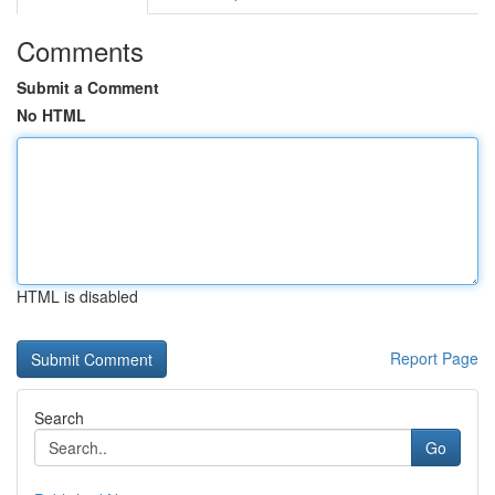
Comments
Submit a Comment
No HTML
HTML is disabled
Report Page
Search
Go