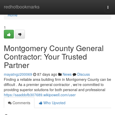
Home
redhotbookmarks
Togg
navi
Home
1
Montgomery County General
Contractor: Your Trusted
Partner
mayatngz200069
87 days ago
News
Discuss
Finding a reliable area building firm in Montgomery County can be
difficult . As a premier general contractor , we’re committed to
providing superior solutions for both personal and professional
https://saaddofb307689.wikipowell.com/user
Comments
Who Upvoted