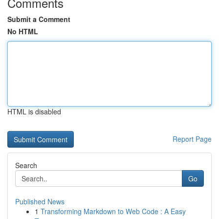
Comments
Submit a Comment
No HTML
HTML is disabled
Report Page
Search
Go
Published News
1
Transforming Markdown to Web Code : A Easy