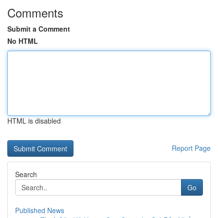
Comments
Submit a Comment
No HTML
HTML is disabled
Report Page
Search
Go
Published News