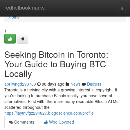
Home
redhotbookmarks
Togg
navi
Home
1
Seeking Bitcoin in Toronto:
Your Guide to Buying BTC
Locally
aprilwngd293763
88 days ago
News
Discuss
Toronto is a thriving city with a growing interest in copyright. If
you're looking to purchase Bitcoin locally, you have several
alternatives. First with, there are many reputable Bitcoin ATMs
scattered throughout the
https://laytnvfgz294827.blogoscience.com/profile
Comments
Who Upvoted