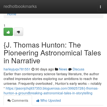
Home
redhotbookmarks
Togg
navi
Home
1
{J. Thomas Hunton: The
Pioneering Astronomical Tales
in Narrative
harleyjuqv781551
90 days ago
News
Discuss
Earlier than contemporary science fantasy literature, the author
crafted impressive stories exploring our ambitions to reach the
universe. Frequently overlooked , Hunton's early works – notably
“
https://jasonjchq937353.bloguerosa.com/39925728/j-thomas-
hunton-a-groundbreaking-astronomical-tales-in-storytelling
Comments
Who Upvoted