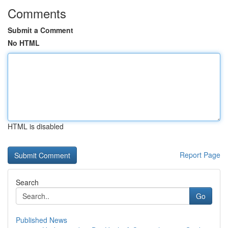
Comments
Submit a Comment
No HTML
HTML is disabled
Report Page
Search
Go
Published News