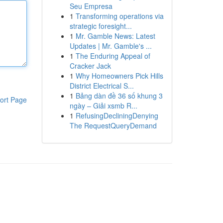
Seu Empresa
1
Transforming operations via
strategic foresight...
1
Mr. Gamble News: Latest
Updates | Mr. Gamble's ...
1
The Enduring Appeal of
Cracker Jack
1
Why Homeowners Pick Hills
District Electrical S...
1
Bảng dàn đề 36 số khung 3
ort Page
ngày – Giải xsmb R...
1
RefusingDecliningDenying
The RequestQueryDemand