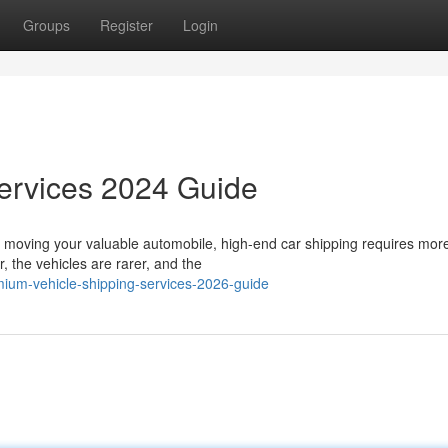
Groups
Register
Login
Services 2024 Guide
 moving your valuable automobile, high-end car shipping requires mor
, the vehicles are rarer, and the
ium-vehicle-shipping-services-2026-guide