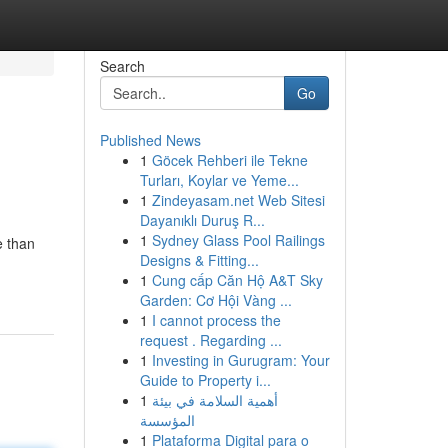
Search
Go
Published News
1
Göcek Rehberi ile Tekne
Turları, Koylar ve Yeme...
1
Zindeyasam.net Web Sitesi
Dayanıklı Duruş R...
1
Sydney Glass Pool Railings
e than
Designs & Fitting...
1
Cung cấp Căn Hộ A&T Sky
Garden: Cơ Hội Vàng ...
1
I cannot process the
request . Regarding ...
1
Investing in Gurugram: Your
Guide to Property i...
1
أهمية السلامة في بيئة
المؤسسة
1
Plataforma Digital para o