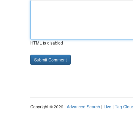
HTML is disabled
Copyright © 2026 |
Advanced Search
|
Live
|
Tag Clou