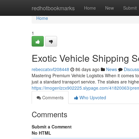
Home
redhotbookmarks
Home
New
Submit
Home
1
Exotic Vehicle Shipping 
rebeccatxvf208448
86 days ago
News
Discuss
Mastering Premium Vehicle Logistics When it comes to
just a standard transport service. The stakes are higher
https://imogenlzcx902225.slypage.com/41820063/prem
Comments
Who Upvoted
Comments
Submit a Comment
No HTML