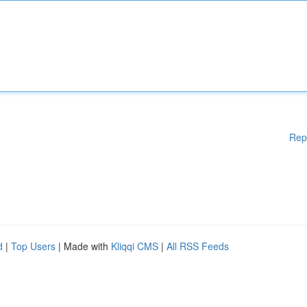
Rep
d
|
Top Users
| Made with
Kliqqi CMS
|
All RSS Feeds