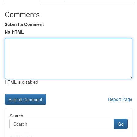
Comments
Submit a Comment
No HTML
HTML is disabled
Report Page
Search
Go