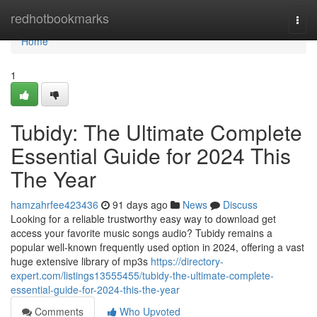
Home
redhotbookmarks
Togg
navi
Home
1
Tubidy: The Ultimate Complete
Essential Guide for 2024 This
The Year
hamzahrfee423436
91 days ago
News
Discuss
Looking for a reliable trustworthy easy way to download get
access your favorite music songs audio? Tubidy remains a
popular well-known frequently used option in 2024, offering a vast
huge extensive library of mp3s
https://directory-
expert.com/listings13555455/tubidy-the-ultimate-complete-
essential-guide-for-2024-this-the-year
Comments
Who Upvoted