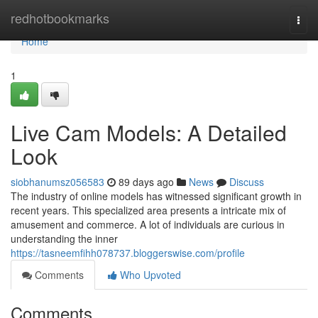
Home
redhotbookmarks
Togg
navi
Home
1
Live Cam Models: A Detailed
Look
siobhanumsz056583
89 days ago
News
Discuss
The industry of online models has witnessed significant growth in
recent years. This specialized area presents a intricate mix of
amusement and commerce. A lot of individuals are curious in
understanding the inner
https://tasneemfihh078737.bloggerswise.com/profile
Comments
Who Upvoted
Comments