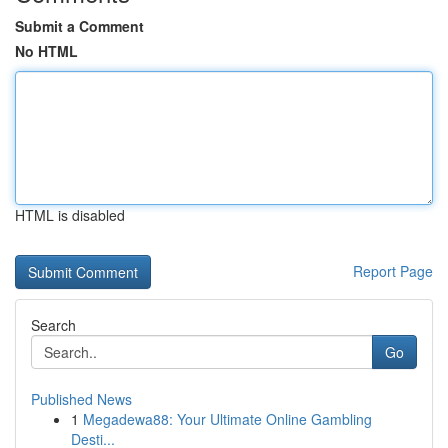
Submit a Comment
No HTML
HTML is disabled
Report Page
Search
Go
Published News
1
Megadewa88: Your Ultimate Online Gambling
Desti...