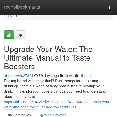
Home
redhotbookmarks
Togg
navi
Home
1
Upgrade Your Water: The
Ultimate Manual to Taste
Boosters
nicolezwyt427801
89 days ago
News
Discuss
Feeling bored with basic fluid? Don't resign for unexciting
drinking! There’s a world of tasty possibilities to revamp your
drink. This exploration covers various you need to understand
about healthy flavor
https://dillancsnd594657.kylieblog.com/41719436/enhance-your-
water-the-definitive-guide-to-flavor-additives
Comments
Who Upvoted