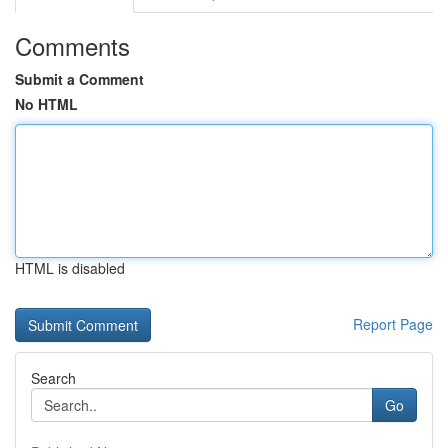
Comments
Submit a Comment
No HTML
HTML is disabled
Report Page
Search
Go