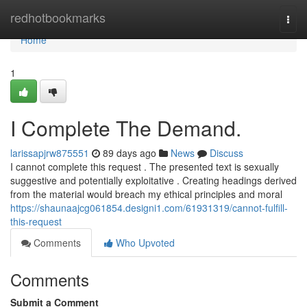
Home
redhotbookmarks
Togg
navi
Home
1
I Complete The Demand.
larissapjrw875551
89 days ago
News
Discuss
I cannot complete this request . The presented text is sexually
suggestive and potentially exploitative . Creating headings derived
from the material would breach my ethical principles and moral
https://shaunaajcg061854.designi1.com/61931319/cannot-fulfill-
this-request
Comments
Who Upvoted
Comments
Submit a Comment