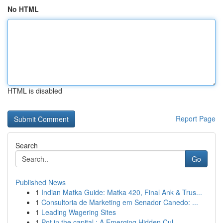
No HTML
HTML is disabled
Report Page
Search
Go
Published News
1
Indian Matka Guide: Matka 420, Final Ank & Trus...
1
Consultoria de Marketing em Senador Canedo: ...
1
Leading Wagering Sites
1
Pot in the capital : A Emerging Hidden Cul...