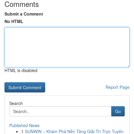
Comments
Submit a Comment
No HTML
HTML is disabled
Report Page
Search
Go
Published News
1
SUNWIN – Khám Phá Nền Tảng Giải Trí Trực Tuyến