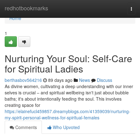
Home
redhotbookmarks
Togg
navi
Home
1
Nurturing Your Soul: Self-Care
for Spiritual Ladies
berthasbov564216
89 days ago
News
Discuss
As divine women, cultivating a deep understanding with our inner
selves is crucial – and spiritual wellbeing isn't just about bubble
baths; it's about intentionally feeding the soul. This involves
creating space for
https://elainefucl459857.dreamyblogs.com/41359039/nurturing-
my-spirit-personal-wellness-for-spiritual-females
Comments
Who Upvoted