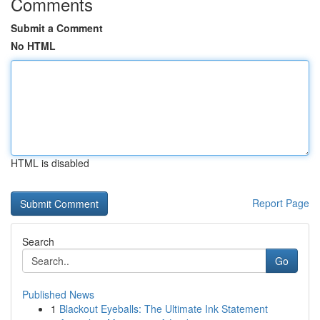
Comments
Submit a Comment
No HTML
HTML is disabled
Report Page
Search
Go
Published News
1
Blackout Eyeballs: The Ultimate Ink Statement