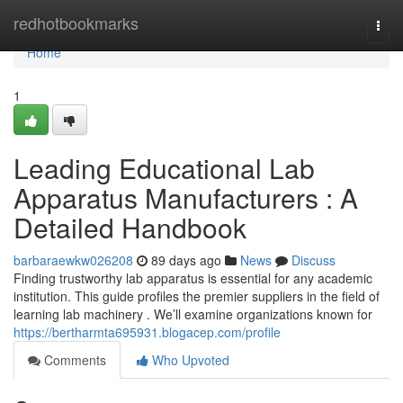
Home
redhotbookmarks
Togg
navi
Home
1
Leading Educational Lab
Apparatus Manufacturers : A
Detailed Handbook
barbaraewkw026208
89 days ago
News
Discuss
Finding trustworthy lab apparatus is essential for any academic
institution. This guide profiles the premier suppliers in the field of
learning lab machinery . We’ll examine organizations known for
https://bertharmta695931.blogacep.com/profile
Comments
Who Upvoted