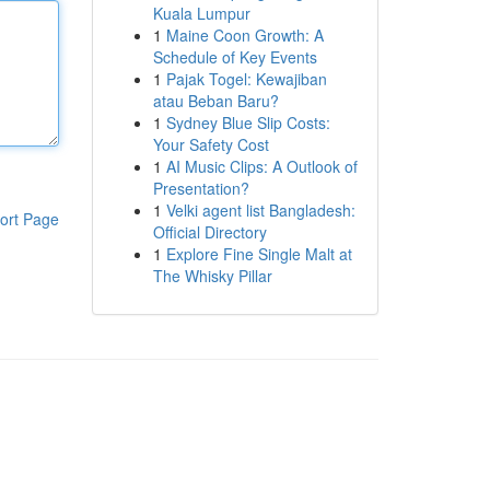
Kuala Lumpur
1
Maine Coon Growth: A
Schedule of Key Events
1
Pajak Togel: Kewajiban
atau Beban Baru?
1
Sydney Blue Slip Costs:
Your Safety Cost
1
AI Music Clips: A Outlook of
Presentation?
1
Velki agent list Bangladesh:
ort Page
Official Directory
1
Explore Fine Single Malt at
The Whisky Pillar