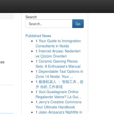
Search
Go
Published News
1
Your Guide to Immigration
Consultants in Noida
1
İnternet Arızası: Nedenleri
ve Çözüm Önerileri
1
Ceramic Gaming Pieces
ese
Sets: A Enthusiast's Manual
1
Dependable Taxi Options in
Zone 19 Noida: Your ...
1
极搜机器人 ： 智能工具，提
升 你的 工作表现
1
Vuoi Guadagnare Online
Regalando Valore? La Gui...
1
Jerry's Creative Commons
Your Ultimate Handbook
1
Jalan Ampang's Nightlife in