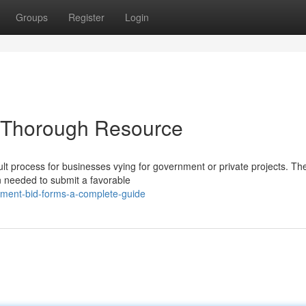
Groups
Register
Login
 Thorough Resource
ult process for businesses vying for government or private projects. Th
n needed to submit a favorable
ement-bid-forms-a-complete-guide