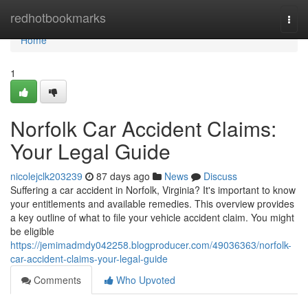
Home
redhotbookmarks
Togg
navi
Home
1
Norfolk Car Accident Claims:
Your Legal Guide
nicolejclk203239
87 days ago
News
Discuss
Suffering a car accident in Norfolk, Virginia? It's important to know
your entitlements and available remedies. This overview provides
a key outline of what to file your vehicle accident claim. You might
be eligible
https://jemimadmdy042258.blogproducer.com/49036363/norfolk-
car-accident-claims-your-legal-guide
Comments
Who Upvoted