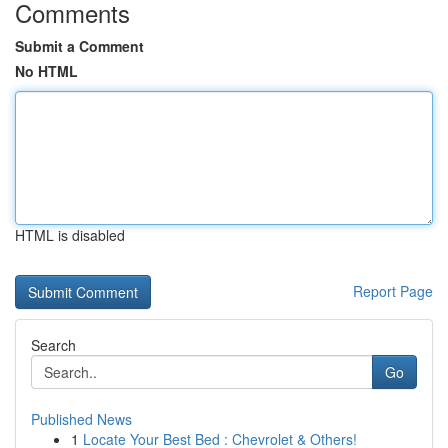
Comments
Submit a Comment
No HTML
HTML is disabled
Report Page
Search
Go
Published News
1
Locate Your Best Bed : Chevrolet & Others!