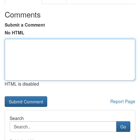
Comments
Submit a Comment
No HTML
HTML is disabled
Report Page
Search
Go