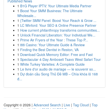
Published News
1
B1G Player IPTV: Your Ultimate Media Partner
1
Boost Your SMM Business: The Ultimate
Wholesale...
1
{Twitter SMM Panel: Boost Your Reach & Grow ...
1
LC Winford: Your SEO & Online Presence Partner
1
How current philanthropy transforms communities...
1
Unlock Financial Liberation: Your Individual We...
1
Prime Air Fryers of the Year : These Top P...
1
88i Casino: Your Ultimate Guide & Review
1
Finding the Best Dentist in Reston, VA
1
Download Quick Memory Editor: Free and Fast
1
Spectacular 4-Day Amboseli Tsavo West Safari Tour
1
White Turkey Varieties: A Complete Guide
1
Le livre d'or audio de mariage — le souvenir so...
1
Dự đoán cầu Song Thủ Đề MB – Chìa khóa lô 168
đ...
Copyright © 2026 |
Advanced Search
|
Live
|
Tag Cloud
|
Top