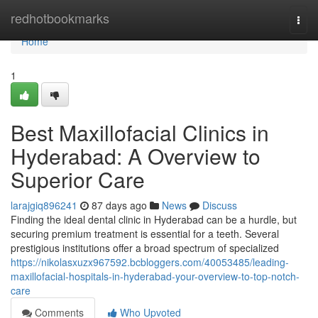
Home
redhotbookmarks
Togg
navi
Home
1
Best Maxillofacial Clinics in
Hyderabad: A Overview to
Superior Care
larajgiq896241
87 days ago
News
Discuss
Finding the ideal dental clinic in Hyderabad can be a hurdle, but
securing premium treatment is essential for a teeth. Several
prestigious institutions offer a broad spectrum of specialized
https://nikolasxuzx967592.bcbloggers.com/40053485/leading-
maxillofacial-hospitals-in-hyderabad-your-overview-to-top-notch-
care
Comments
Who Upvoted