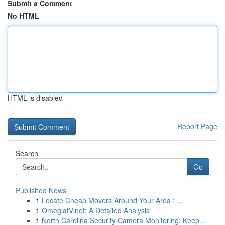
Submit a Comment
No HTML
HTML is disabled
Report Page
Search
Go
Published News
1
Locate Cheap Movers Around Your Area : ...
1
OmeglatV.net: A Detailed Analysis
1
North Carolina Security Camera Monitoring: Keep...