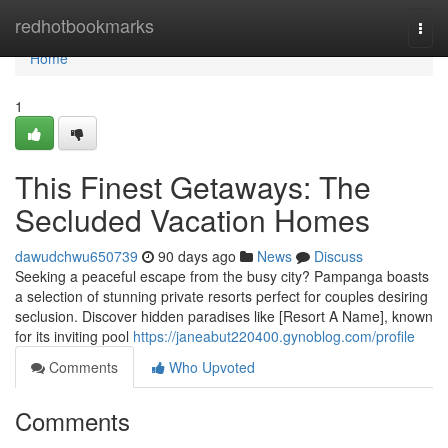
Home
redhotbookmarks
Togg
navi
Home
1
This Finest Getaways: The
Secluded Vacation Homes
dawudchwu650739
90 days ago
News
Discuss
Seeking a peaceful escape from the busy city? Pampanga boasts
a selection of stunning private resorts perfect for couples desiring
seclusion. Discover hidden paradises like [Resort A Name], known
for its inviting pool
https://janeabut220400.gynoblog.com/profile
Comments
Who Upvoted
Comments