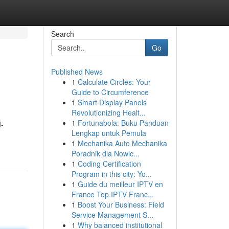
Search
Go
Published News
1
Calculate Circles: Your
Guide to Circumference
1
Smart Display Panels
Revolutionizing Healt...
1
Fortunabola: Buku Panduan
I-
Lengkap untuk Pemula
1
Mechanika Auto Mechanika
Poradnik dla Nowic...
1
Coding Certification
Program in this city: Yo...
1
Guide du meilleur IPTV en
France Top IPTV Franc...
1
Boost Your Business: Field
Service Management S...
1
Why balanced institutional