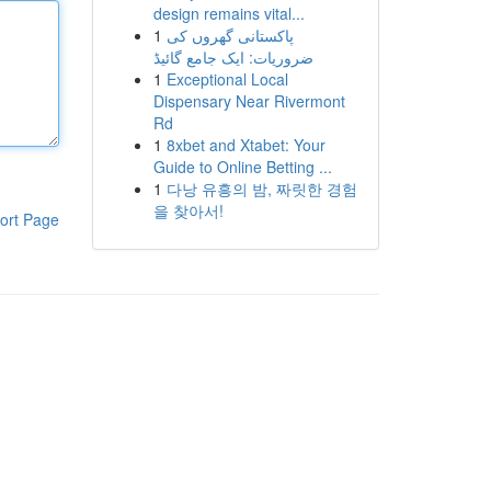
design remains vital...
1
پاکستانی گھروں کی
ضروریات: ایک جامع گائیڈ
1
Exceptional Local
Dispensary Near Rivermont
Rd
1
8xbet and Xtabet: Your
Guide to Online Betting ...
1
다낭 유흥의 밤, 짜릿한 경험
을 찾아서!
ort Page