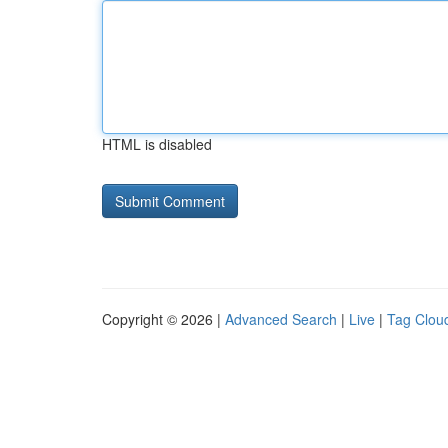
HTML is disabled
Copyright © 2026 |
Advanced Search
|
Live
|
Tag Clou