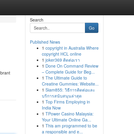
Search
Go
Published News
1
copyright in Australia Where
copyright HCL online
1
joker369 ติดต่อเรา
1
Done On Command Review
– Complete Guide for Beg...
ibrant
1
The Ultimate Guide to
Creatine Gummies: Website...
1
Siam855: วิธีการติดต่อและ
บริการสนับสนุนล่าสุด
1
Top Firms Employing in
India Now
1
TPower Casino Malaysia:
Your Ultimate Online Ga...
1
This am programmed to be
a responsible and e...