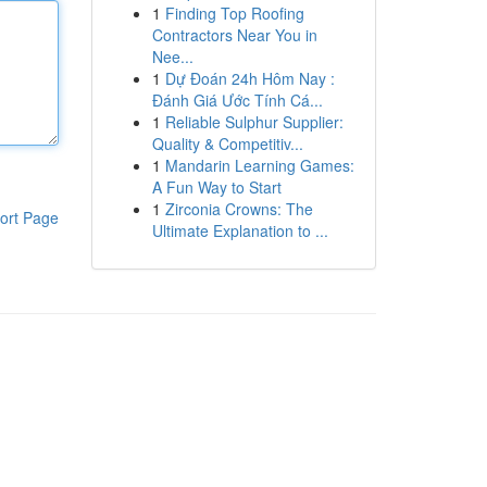
1
Finding Top Roofing
Contractors Near You in
Nee...
1
Dự Đoán 24h Hôm Nay :
Đánh Giá Ước Tính Cá...
1
Reliable Sulphur Supplier:
Quality & Competitiv...
1
Mandarin Learning Games:
A Fun Way to Start
1
Zirconia Crowns: The
ort Page
Ultimate Explanation to ...