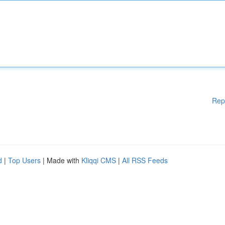
Rep
d
|
Top Users
| Made with
Kliqqi CMS
|
All RSS Feeds