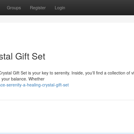
Groups
Register
Login
tal Gift Set
al Gift Set is your key to serenity. Inside, you'll find a collection of v
e your balance. Whether
-serenity-a-healing-crystal-gift-set