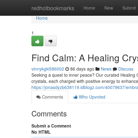
Home
redhotbookmarks
Home
New
Submit
Home
1
Find Calm: A Healing Crys
vinnykgki586002
86 days ago
News
Discuss
Seeking a quest to inner peace? Our curated Healing Cryst
crystals, each charged with positive energy to enhanc
https://jonasdyzb638119.idblogz.com/40079637/embrace
Comments
Who Upvoted
Comments
Submit a Comment
No HTML