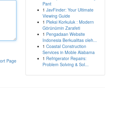
Pant
1
JavFinder: Your Ultimate
Viewing Guide
1
Pleksi Korkuluk : Modern
Görünümin Zarafeti
1
Pengadaan Website
Indonesia Berkualitas oleh...
1
Coastal Construction
Services in Moble Alabama
1
Refrigerator Repairs:
ort Page
Problem Solving & Sol...