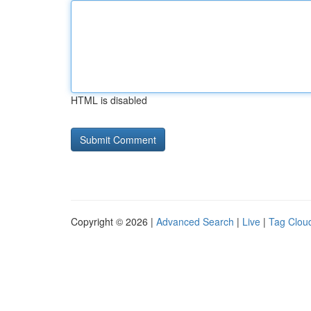
HTML is disabled
Copyright © 2026 |
Advanced Search
|
Live
|
Tag Clou