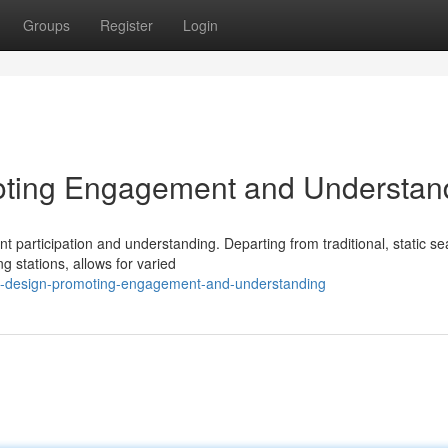
Groups
Register
Login
oting Engagement and Understan
nt participation and understanding. Departing from traditional, static se
 stations, allows for varied
m-design-promoting-engagement-and-understanding