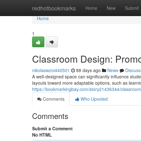
Home
redhotbookmarks
Home
New
Submit
Home
1
Classroom Design: Prom
nikolaswzoi440501
88 days ago
News
Discuss
A well-designed space can significantly influence stude
layouts toward more adaptable options, such as learning
https://bookmarkingbay.com/story21436344/classroo
Comments
Who Upvoted
Comments
Submit a Comment
No HTML