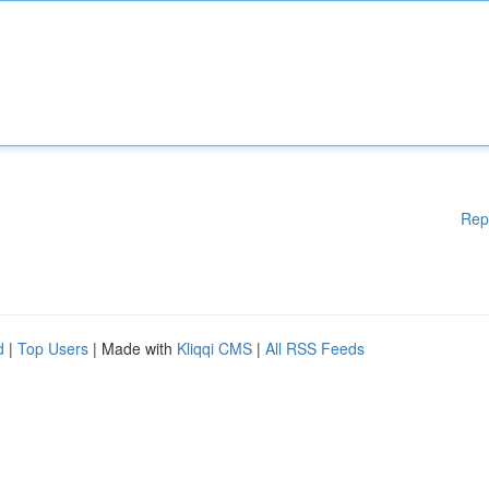
Rep
d
|
Top Users
| Made with
Kliqqi CMS
|
All RSS Feeds