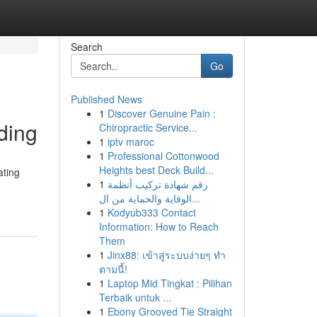
Search
Go
Published News
1
Discover Genuine Pain :
ding
Chiropractic Service...
1
iptv maroc
1
Professional Cottonwood
Heights best Deck Build...
ating
1
رقم شهادة تركيب أنظمة
الوقاية والحماية من ال...
1
Kodyub333 Contact
Information: How to Reach
Them
1
Jinx88: เข้าสู่ระบบง่ายๆ ทำ
ตามนี้!
1
Laptop Mid Tingkat : Pilihan
Terbaik untuk ...
1
Ebony Grooved Tie Straight