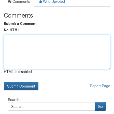
Comments
Who Upvoted
Comments
Submit a Comment
No HTML
HTML is disabled
Report Page
Search
Go