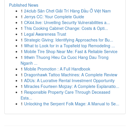
Published News
1
24club Sân Chơi Giải Trí Hàng Đầu Ở Việt Nam
1
Jerrys CC: Your Complete Guide
1
CK44.live: Unveiling Security Vulnerabilities a...
1
This Cooking Cabinet Change: Costs & Opti...
1
Legal Awareness Trust
1
Strategic Giving: Identifying Approaches for Bu...
1
What to Look for in a Topsfield top Remodeling ...
1
Mobile Tire Shop Near Me: Fast & Reliable Service
1
98win Thuong Hieu Ca Cuoc Hang Dau Trong
Nganh ...
1
Mobile Promotion : A Full Handbook
1
Dragonhawk Tattoo Machines: A Complete Review
1
ADUs: A Lucrative Rental Investment Opportunity
1
Miracles Fourteen Mojzay: A Complete Explanatio...
1
Responsible Property Care Through Deceased
Esta...
1
Unlocking the Serpent Folk Mage: A Manual to Se...