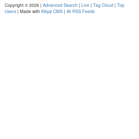
Copyright © 2026 |
Advanced Search
|
Live
|
Tag Cloud
|
Top
Users
| Made with
Kliqqi CMS
|
All RSS Feeds