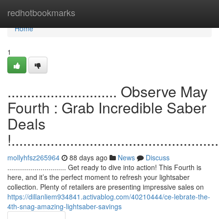
Home
redhotbookmarks
Home
1
............................ Observe May
Fourth : Grab Incredible Saber
Deals
!.....................................................
mollyhfsz265964
88 days ago
News
Discuss
.............................. Get ready to dive into action! This Fourth is
here, and it’s the perfect moment to refresh your lightsaber
collection. Plenty of retailers are presenting impressive sales on
https://dillanliem934841.activablog.com/40210444/ce-lebrate-the-
4th-snag-amazing-lightsaber-savings