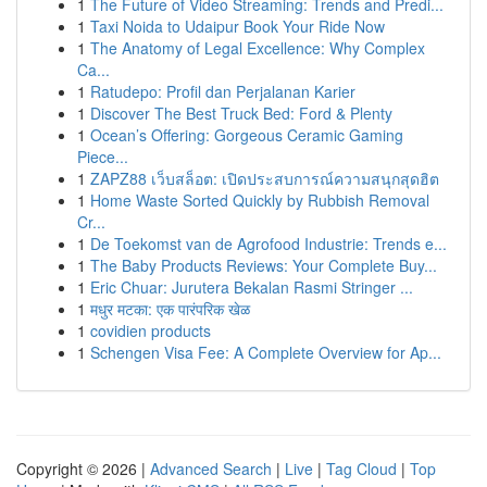
1
The Future of Video Streaming: Trends and Predi...
1
Taxi Noida to Udaipur Book Your Ride Now
1
The Anatomy of Legal Excellence: Why Complex
Ca...
1
Ratudepo: Profil dan Perjalanan Karier
1
Discover The Best Truck Bed: Ford & Plenty
1
Ocean’s Offering: Gorgeous Ceramic Gaming
Piece...
1
ZAPZ88 เว็บสล็อต: เปิดประสบการณ์ความสนุกสุดฮิต
1
Home Waste Sorted Quickly by Rubbish Removal
Cr...
1
De Toekomst van de Agrofood Industrie: Trends e...
1
The Baby Products Reviews: Your Complete Buy...
1
Eric Chuar: Jurutera Bekalan Rasmi Stringer ...
1
मधुर मटका: एक पारंपरिक खेळ
1
covidien products
1
Schengen Visa Fee: A Complete Overview for Ap...
Copyright © 2026 |
Advanced Search
|
Live
|
Tag Cloud
|
Top