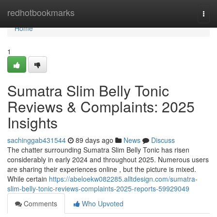
Home
redhotbookmarks
Togg
navi
Home
1
Sumatra Slim Belly Tonic
Reviews & Complaints: 2025
Insights
sachinggab431544
89 days ago
News
Discuss
The chatter surrounding Sumatra Slim Belly Tonic has risen
considerably in early 2024 and throughout 2025. Numerous users
are sharing their experiences online , but the picture is mixed.
While certain
https://abeloekw082285.alltdesign.com/sumatra-
slim-belly-tonic-reviews-complaints-2025-reports-59929049
Comments
Who Upvoted