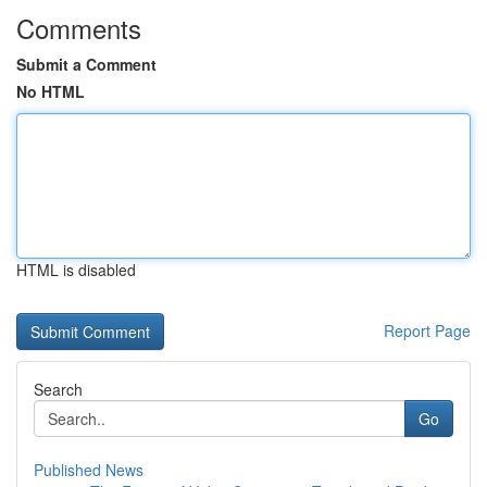
Comments
Submit a Comment
No HTML
HTML is disabled
Report Page
Search
Go
Published News