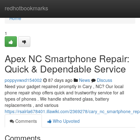
Home
redhotbookmarks
Home
1
Apex NC Smartphone Repair:
Quick & Dependable Service
poppyvwxd154002
87 days ago
News
Discuss
Need your gadget repaired promptly in Cary , NC? Our local
phone repair shop offers quick and trustworthy service for all
types of phones . We handle shattered glass, battery
replacements , and various
https://rsalrla678401.illawiki.com/2369278/cary_nc_smartphone_re
Comments
Who Upvoted
Comments