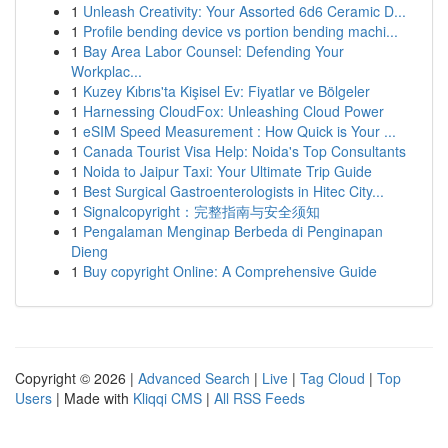
1
Unleash Creativity: Your Assorted 6d6 Ceramic D...
1
Profile bending device vs portion bending machi...
1
Bay Area Labor Counsel: Defending Your
Workplac...
1
Kuzey Kıbrıs'ta Kişisel Ev: Fiyatlar ve Bölgeler
1
Harnessing CloudFox: Unleashing Cloud Power
1
eSIM Speed Measurement : How Quick is Your ...
1
Canada Tourist Visa Help: Noida's Top Consultants
1
Noida to Jaipur Taxi: Your Ultimate Trip Guide
1
Best Surgical Gastroenterologists in Hitec City...
1
Signalcopyright：完整指南与安全须知
1
Pengalaman Menginap Berbeda di Penginapan
Dieng
1
Buy copyright Online: A Comprehensive Guide
Copyright © 2026 |
Advanced Search
|
Live
|
Tag Cloud
|
Top
Users
| Made with
Kliqqi CMS
|
All RSS Feeds