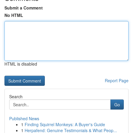
Submit a Comment
No HTML
HTML is disabled
Report Page
Search
Go
Published News
1
Finding Squirrel Monkeys: A Buyer's Guide
1
Herpafend: Genuine Testimonials & What Peop...