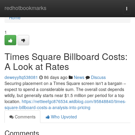
Home
redhotbookmarks
Togg
navi
Home
1
Times Square Billboard Costs:
A Look at Rates
deweyyltq538081
86 days ago
News
Discuss
Securing placement on a Times Square screen isn't a bargain –
expect to spend a considerable sum. The overall cost depends
wildly, but generally starts near $1.5 million per period for a top
location.
https://nettieefgc876534.widblog.com/95848840/times-
square-billboard-costs-a-analysis-into-pricing
Comments
Who Upvoted
Comments