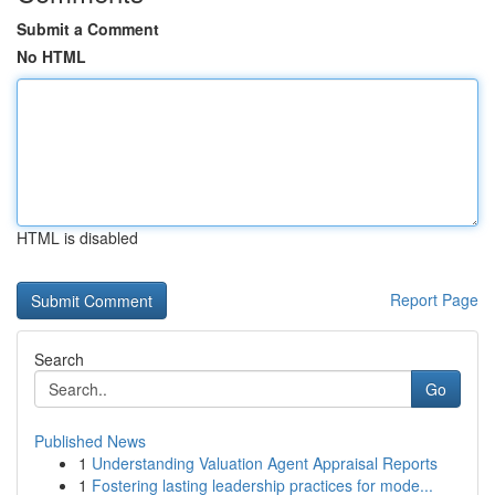
Submit a Comment
No HTML
HTML is disabled
Report Page
Search
Go
Published News
1
Understanding Valuation Agent Appraisal Reports
1
Fostering lasting leadership practices for mode...