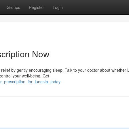
Groups
Register
Login
cription Now
relief by gently encouraging sleep. Talk to your doctor about whether
control your well-being. Get
_prescription_for_lunesta_today