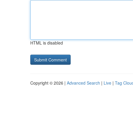
HTML is disabled
Copyright © 2026 |
Advanced Search
|
Live
|
Tag Clou