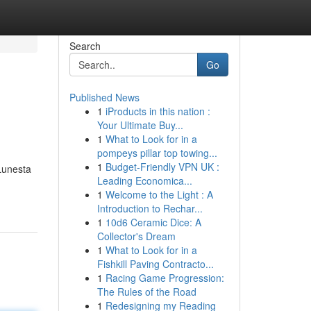
Search
Go
Published News
1
iProducts in this nation :
Your Ultimate Buy...
1
What to Look for in a
pompeys pillar top towing...
1
Budget-Friendly VPN UK :
 Lunesta
Leading Economica...
1
Welcome to the Light : A
Introduction to Rechar...
1
10d6 Ceramic Dice: A
Collector's Dream
1
What to Look for in a
Fishkill Paving Contracto...
1
Racing Game Progression:
The Rules of the Road
1
Redesigning my Reading