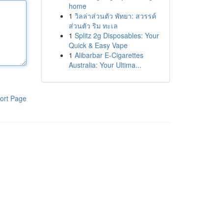
home
1
วิลล่าส่วนตัว พัทยา: สวรรค์
ส่วนตัว ริม ทะเล
1
Splitz 2g Disposables: Your
Quick & Easy Vape
1
Alibarbar E-Cigarettes
Australia: Your Ultima...
ort Page