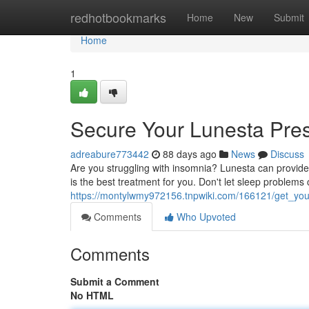
Home
redhotbookmarks
Home
New
Submit
Home
1
Secure Your Lunesta Pres
adreabure773442
88 days ago
News
Discuss
Are you struggling with insomnia? Lunesta can provide 
is the best treatment for you. Don't let sleep problems 
https://montylwmy972156.tnpwiki.com/166121/get_your
Comments
Who Upvoted
Comments
Submit a Comment
No HTML