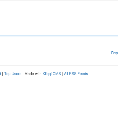
Rep
d
|
Top Users
| Made with
Kliqqi CMS
|
All RSS Feeds