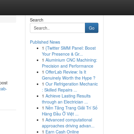
Search
Go
Published News
1
{Twitter SMM Panel: Boost
Your Presence & Gr...
1
Aluminium CNC Machining:
Precision and Performance
1
OfferLab Review: Is It
Genuinely Worth the Hype ?
post
1
Our Refrigeration Mechanic
cab-
: Skilled Repairs ...
1
Achieve Lasting Results
through an Electrician ...
1
Nền Tảng Trang Giải Trí Số
Hàng Đầu Ở Việt ...
1
Advanced computational
approaches driving advan...
1
Earn Cash Online