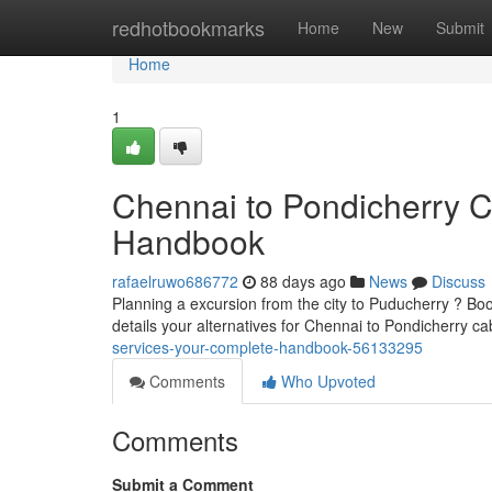
Home
redhotbookmarks
Home
New
Submit
Home
1
Chennai to Pondicherry 
Handbook
rafaelruwo686772
88 days ago
News
Discuss
Planning a excursion from the city to Puducherry ? Boo
details your alternatives for Chennai to Pondicherry ca
services-your-complete-handbook-56133295
Comments
Who Upvoted
Comments
Submit a Comment