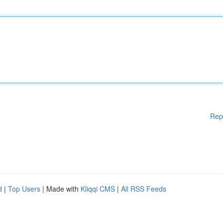
Rep
d
|
Top Users
| Made with
Kliqqi CMS
|
All RSS Feeds