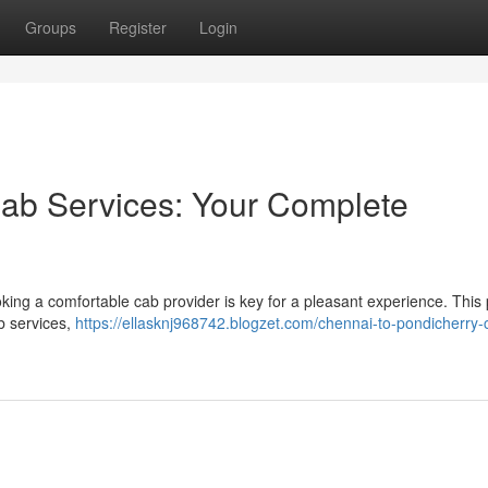
Groups
Register
Login
Cab Services: Your Complete
king a comfortable cab provider is key for a pleasant experience. This 
b services,
https://ellasknj968742.blogzet.com/chennai-to-pondicherry-