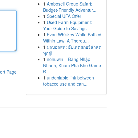
1
Amboseli Group Safari:
Budget-Friendly Adventur...
1
Special UFA Offer
1
Used Farm Equipment:
Your Guide to Savings
1
Evan Whiskey White Bottled
Within Law: A Thorou...
1
ผลบอลสด: อัปเดตสกอร์ล่าสุด
ทุกคู่!
1
nohuwin – Đăng Nhập
Nhanh, Khám Phá Kho Game
Đ...
ort Page
1
undeniable link between
tobacco use and can...