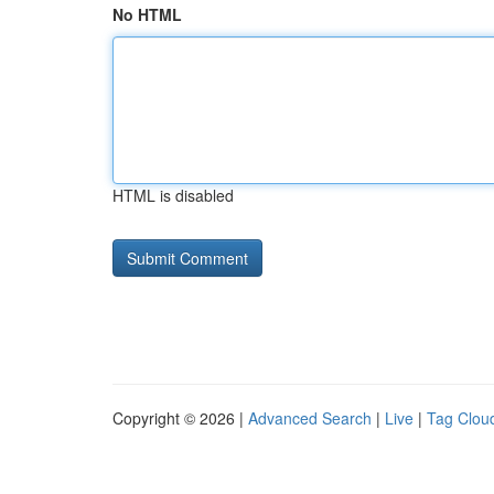
No HTML
HTML is disabled
Copyright © 2026 |
Advanced Search
|
Live
|
Tag Clou