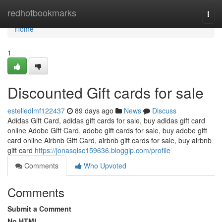
Home
redhotbookmarks
Togg
navi
Home
1
Discounted Gift cards for sale
estelledlmf122437
89 days ago
News
Discuss
Adidas Gift Card, adidas gift cards for sale, buy adidas gift card
online Adobe Gift Card, adobe gift cards for sale, buy adobe gift
card online Airbnb Gift Card, airbnb gift cards for sale, buy airbnb
gift card
https://jonasqlsc159636.bloggip.com/profile
Comments
Who Upvoted
Comments
Submit a Comment
No HTML