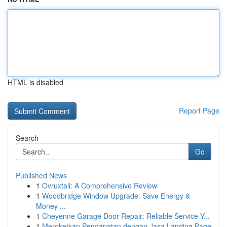
HTML is disabled
Report Page
Search
Go
Published News
1
Ovruxtali: A Comprehensive Review
1
Woodbridge Window Upgrade: Save Energy &
Money ...
1
Cheyenne Garage Door Repair: Reliable Service Y...
1
Meroketkan Pendapatan dengan Jasa Landing Page