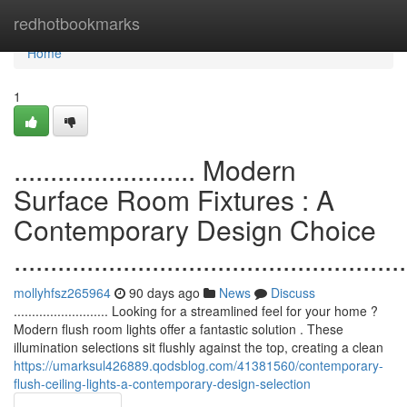
Home
redhotbookmarks
Home
1
......................... Modern
Surface Room Fixtures : A
Contemporary Design Choice
......................................................
mollyhfsz265964
90 days ago
News
Discuss
.......................... Looking for a streamlined feel for your home ?
Modern flush room lights offer a fantastic solution . These
illumination selections sit flushly against the top, creating a clean
https://umarksul426889.qodsblog.com/41381560/contemporary-
flush-ceiling-lights-a-contemporary-design-selection