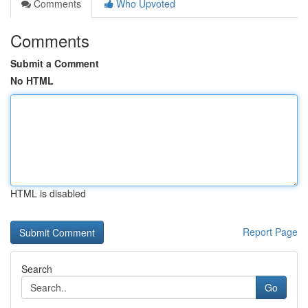
Comments
Who Upvoted
Comments
Submit a Comment
No HTML
HTML is disabled
Report Page
Search
Go