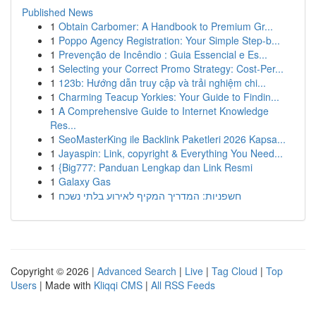
Published News
1
Obtain Carbomer: A Handbook to Premium Gr...
1
Poppo Agency Registration: Your Simple Step-b...
1
Prevenção de Incêndio : Guia Essencial e Es...
1
Selecting your Correct Promo Strategy: Cost-Per...
1
123b: Hướng dẫn truy cập và trải nghiệm chi...
1
Charming Teacup Yorkies: Your Guide to Findin...
1
A Comprehensive Guide to Internet Knowledge
Res...
1
SeoMasterKing ile Backlink Paketleri 2026 Kapsa...
1
Jayaspin: Link, copyright & Everything You Need...
1
{Big777: Panduan Lengkap dan Link Resmi
1
Galaxy Gas
1
חשפניות: המדריך המקיף לאירוע בלתי נשכח
Copyright © 2026 |
Advanced Search
|
Live
|
Tag Cloud
|
Top
Users
| Made with
Kliqqi CMS
|
All RSS Feeds