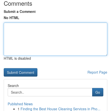
Comments
Submit a Comment
No HTML
HTML is disabled
Report Page
Search
Go
Published News
1
Finding the Best House Cleaning Services in Pho...