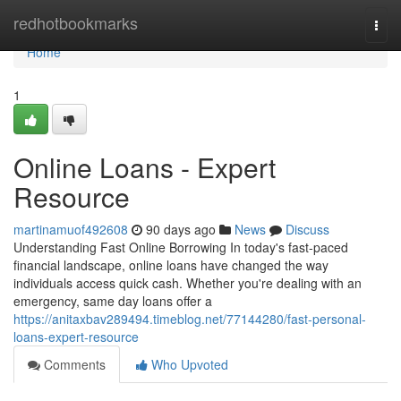
Home
redhotbookmarks
Togg
navi
Home
1
Online Loans - Expert
Resource
martinamuof492608
90 days ago
News
Discuss
Understanding Fast Online Borrowing In today's fast-paced
financial landscape, online loans have changed the way
individuals access quick cash. Whether you're dealing with an
emergency, same day loans offer a
https://anitaxbav289494.timeblog.net/77144280/fast-personal-
loans-expert-resource
Comments
Who Upvoted