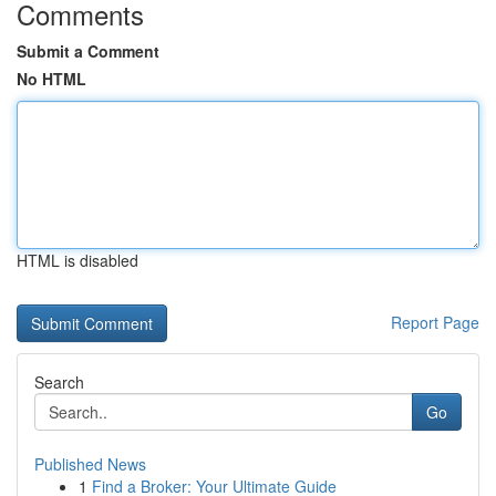
Comments
Submit a Comment
No HTML
HTML is disabled
Report Page
Search
Go
Published News
1
Find a Broker: Your Ultimate Guide