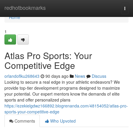
Home
redhotbookmarks
Togg
navi
Home
1
Atlas Pro Sports: Your
Competitive Edge
orlandoflku268643
90 days ago
News
Discuss
Looking to secure a real edge in your athletic endeavors? We
provide top-tier development programs designed to maximize
your potential. Our expert mentors know the demands of elite
sports and offer personalized plans
https://ezekielgdwz166892.blogrenanda.com/48154052/atlas-pro-
sports-your-competitive-edge
Comments
Who Upvoted