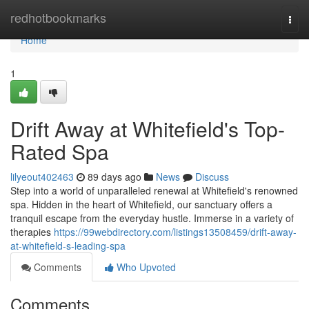
Home
redhotbookmarks
Togg
navi
Home
1
Drift Away at Whitefield's Top-
Rated Spa
lilyeout402463
89 days ago
News
Discuss
Step into a world of unparalleled renewal at Whitefield's renowned
spa. Hidden in the heart of Whitefield, our sanctuary offers a
tranquil escape from the everyday hustle. Immerse in a variety of
therapies
https://99webdirectory.com/listings13508459/drift-away-
at-whitefield-s-leading-spa
Comments
Who Upvoted
Comments