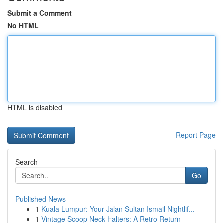
Submit a Comment
No HTML
HTML is disabled
Report Page
Search
Go
Published News
1
Kuala Lumpur: Your Jalan Sultan Ismail Nightlif...
1
Vintage Scoop Neck Halters: A Retro Return