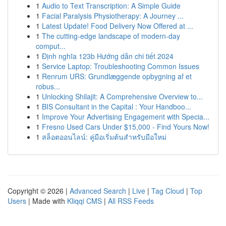
1
Audio to Text Transcription: A Simple Guide
1
Facial Paralysis Physiotherapy: A Journey ...
1
Latest Update! Food Delivery Now Offered at ...
1
The cutting-edge landscape of modern-day
comput...
1
Định nghĩa 123b Hướng dẫn chi tiết 2024
1
Service Laptop: Troubleshooting Common Issues
1
Renrum URS: Grundlæggende opbygning af et
robus...
1
Unlocking Shilajit: A Comprehensive Overview to...
1
BIS Consultant in the Capital : Your Handboo...
1
Improve Your Advertising Engagement with Specia...
1
Fresno Used Cars Under $15,000 - Find Yours Now!
1
สล็อตออนไลน์: คู่มือเริ่มต้นสำหรับมือใหม่
Copyright © 2026 |
Advanced Search
|
Live
|
Tag Cloud
|
Top
Users
| Made with
Kliqqi CMS
|
All RSS Feeds