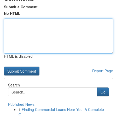
Submit a Comment
No HTML
HTML is disabled
Report Page
Search
Go
Published News
1
Finding Commercial Loans Near You: A Complete
G...