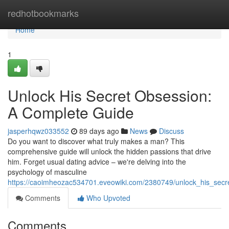
Home
redhotbookmarks
Home
1
Unlock His Secret Obsession:
A Complete Guide
jasperhqwz033552
89 days ago
News
Discuss
Do you want to discover what truly makes a man? This
comprehensive guide will unlock the hidden passions that drive
him. Forget usual dating advice – we're delving into the
psychology of masculine
https://caoimheozac534701.eveowiki.com/2380749/unlock_his_sec
Comments
Who Upvoted
Comments