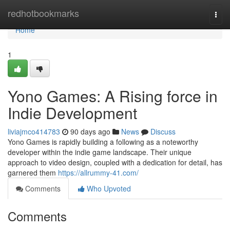
Home
redhotbookmarks
Togg
navi
Home
1
Yono Games: A Rising force in
Indie Development
liviajmco414783
90 days ago
News
Discuss
Yono Games is rapidly building a following as a noteworthy
developer within the indie game landscape. Their unique
approach to video design, coupled with a dedication for detail, has
garnered them
https://allrummy-41.com/
Comments
Who Upvoted
Comments