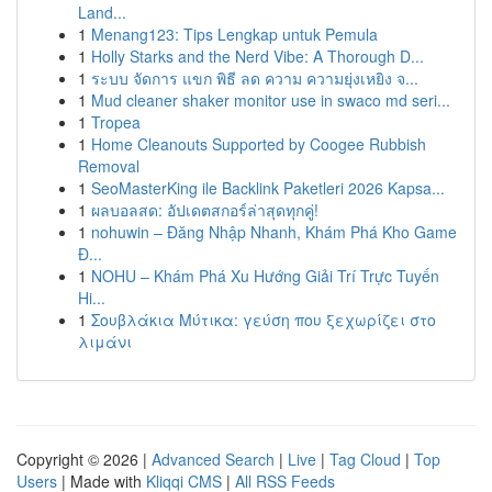
Land...
1
Menang123: Tips Lengkap untuk Pemula
1
Holly Starks and the Nerd Vibe: A Thorough D...
1
ระบบ จัดการ แขก พิธี ลด ความ ความยุ่งเหยิง จ...
1
Mud cleaner shaker monitor use in swaco md seri...
1
Tropea
1
Home Cleanouts Supported by Coogee Rubbish
Removal
1
SeoMasterKing ile Backlink Paketleri 2026 Kapsa...
1
ผลบอลสด: อัปเดตสกอร์ล่าสุดทุกคู่!
1
nohuwin – Đăng Nhập Nhanh, Khám Phá Kho Game
Đ...
1
NOHU – Khám Phá Xu Hướng Giải Trí Trực Tuyến
Hi...
1
Σουβλάκια Μύτικα: γεύση που ξεχωρίζει στο
λιμάνι
Copyright © 2026 |
Advanced Search
|
Live
|
Tag Cloud
|
Top
Users
| Made with
Kliqqi CMS
|
All RSS Feeds