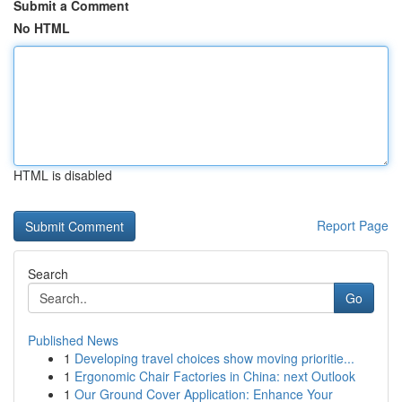
Submit a Comment
No HTML
HTML is disabled
Report Page
Search
Go
Published News
1
Developing travel choices show moving prioritie...
1
Ergonomic Chair Factories in China: next Outlook
1
Our Ground Cover Application: Enhance Your