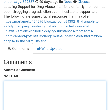
phoenixvgvr657837
90 days ago
News
Discuss
Locating Support for Drug Abuse If a friend or family member has
been struggling drug addiction , don't hesitate to support are .
The following are some crucial resources that may offer
https://mariameltd434376.blogzag.com/84392181/i-unable-to-
satisfy-the-query-producing-labels-connected-concerning-
unlawful-actions-including-buying-substances-represents-
unethical-and-potentially-dangerous-supplying-this-information-
despite-in-the-form-like-title
Comments
Who Upvoted
Comments
Submit a Comment
No HTML