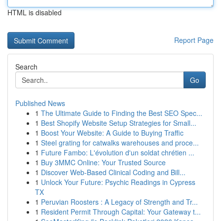
HTML is disabled
Report Page
Search
Go
Published News
1
The Ultimate Guide to Finding the Best SEO Spec...
1
Best Shopify Website Setup Strategies for Small...
1
Boost Your Website: A Guide to Buying Traffic
1
Steel grating for catwalks warehouses and proce...
1
Future Fambo: L'évolution d'un soldat chrétien ...
1
Buy 3MMC Online: Your Trusted Source
1
Discover Web-Based Clinical Coding and Bill...
1
Unlock Your Future: Psychic Readings in Cypress
TX
1
Peruvian Roosters : A Legacy of Strength and Tr...
1
Resident Permit Through Capital: Your Gateway t...