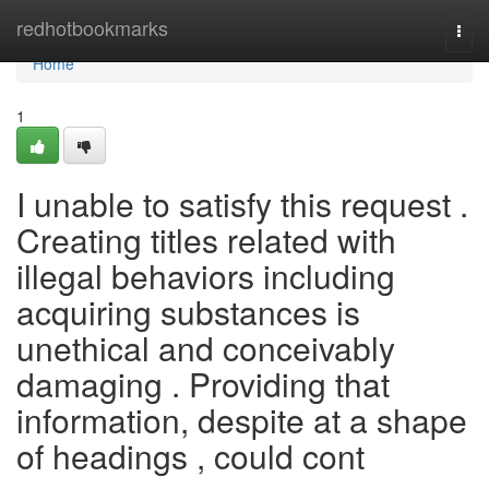
Home
redhotbookmarks
Togg
navi
Home
1
I unable to satisfy this request .
Creating titles related with
illegal behaviors including
acquiring substances is
unethical and conceivably
damaging . Providing that
information, despite at a shape
of headings , could cont