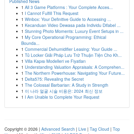
Published News
1
All 3 Game Platforms : Your Complete Acces...
1
I Cannot Fulfill This Request
1
Winbox: Your Definitive Guide to Accessing ...
1
Kecanduan Video Dewasa pada Individu Difabel ...
1
Stunning Photo Moments: Luxury Event Setups in ...
1
My Core Operational Programming: Ethical
Bounda...
1
Commercial Dehumidifier Leasing: Your Guide ...
1
Tủ Locker Giải Pháp Lưu Trữ Thuận Tiện Cho Kh...
1
Villa Kapısı Modelleri ve Fiyatları
1
Understanding Valuation Appraisals: A Comprehen...
1
The Northern Powerhouse: Navigating Your Future...
1
Delta575: Revealing the Secret
1
The Colossal Barbarian: A Study in Strength
1
이 나라 얼굴 시술 비용은: 2024 최신 정보
1
I Am Unable to Complete Your Request
Copyright © 2026 |
Advanced Search
|
Live
|
Tag Cloud
|
Top