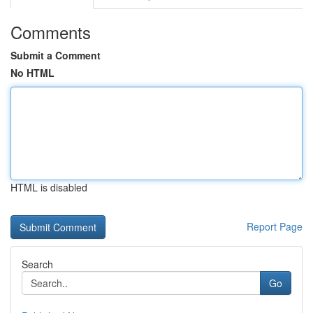
Comments
Submit a Comment
No HTML
HTML is disabled
Report Page
Search
Go