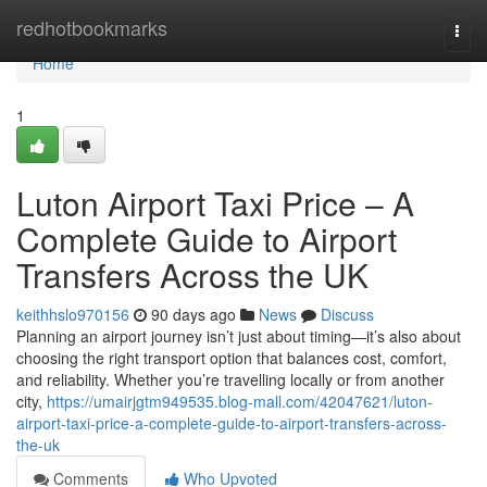
Home
redhotbookmarks
Togg
navi
Home
1
Luton Airport Taxi Price – A
Complete Guide to Airport
Transfers Across the UK
keithhslo970156
90 days ago
News
Discuss
Planning an airport journey isn’t just about timing—it’s also about
choosing the right transport option that balances cost, comfort,
and reliability. Whether you’re travelling locally or from another
city,
https://umairjgtm949535.blog-mall.com/42047621/luton-
airport-taxi-price-a-complete-guide-to-airport-transfers-across-
the-uk
Comments
Who Upvoted