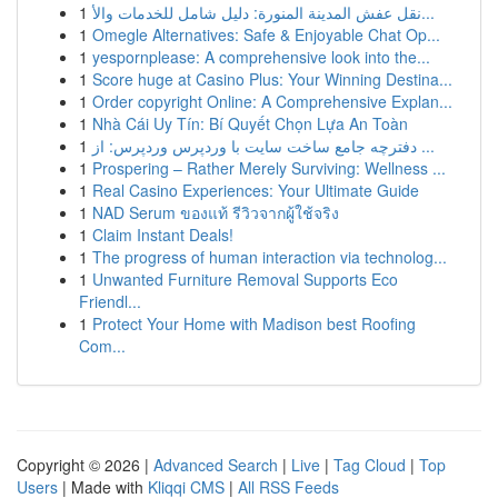
1
نقل عفش المدينة المنورة: دليل شامل للخدمات والأ...
1
Omegle Alternatives: Safe & Enjoyable Chat Op...
1
yespornplease: A comprehensive look into the...
1
Score huge at Casino Plus: Your Winning Destina...
1
Order copyright Online: A Comprehensive Explan...
1
Nhà Cái Uy Tín: Bí Quyết Chọn Lựa An Toàn
1
دفترچه جامع ساخت سایت با وردپرس وردپرس: از ...
1
Prospering – Rather Merely Surviving: Wellness ...
1
Real Casino Experiences: Your Ultimate Guide
1
NAD Serum ของแท้ รีวิวจากผู้ใช้จริง
1
Claim Instant Deals!
1
The progress of human interaction via technolog...
1
Unwanted Furniture Removal Supports Eco
Friendl...
1
Protect Your Home with Madison best Roofing
Com...
Copyright © 2026 |
Advanced Search
|
Live
|
Tag Cloud
|
Top
Users
| Made with
Kliqqi CMS
|
All RSS Feeds