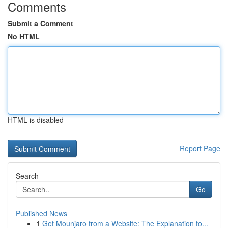
Comments
Submit a Comment
No HTML
HTML is disabled
Report Page
Search
Go
Published News
1
Get Mounjaro from a Website: The Explanation to...