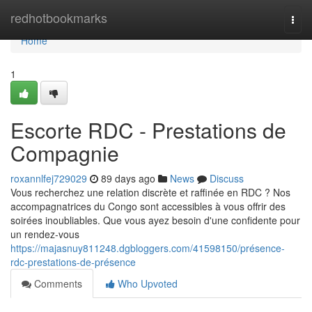
Home
redhotbookmarks
Togg
navi
Home
1
Escorte RDC - Prestations de
Compagnie
roxannlfej729029
89 days ago
News
Discuss
Vous recherchez une relation discrète et raffinée en RDC ? Nos
accompagnatrices du Congo sont accessibles à vous offrir des
soirées inoubliables. Que vous ayez besoin d'une confidente pour
un rendez-vous
https://majasnuy811248.dgbloggers.com/41598150/présence-
rdc-prestations-de-présence
Comments
Who Upvoted