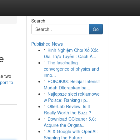
Search
Go
Published News
1
Kinh Nghiệm Chơi Xổ Xóc
e
Đĩa Trực Tuyến : Cách Ă...
1
The fascinating
convergence of physics and
inno...
se two
1
ROKOK88: Belajar Intensif
port-to-
Mudah Diterapkan ba...
1
Najlepsze sieci reklamowe
w Polsce: Ranking i p...
1
OfferLab Review: Is It
Really Worth the Buzz ?
1
Download CCleaner 5.6:
Acquire the Origina...
1
AI & Google with OpenAI:
Shaping the Future