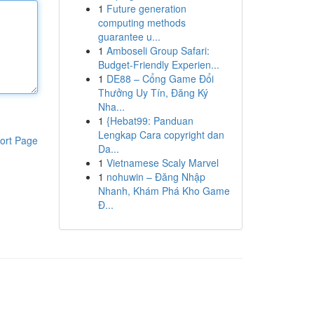
1
Future generation
computing methods
guarantee u...
1
Amboseli Group Safari:
Budget-Friendly Experien...
1
DE88 – Cổng Game Đổi
Thưởng Uy Tín, Đăng Ký
Nha...
1
{Hebat99: Panduan
Lengkap Cara copyright dan
ort Page
Da...
1
Vietnamese Scaly Marvel
1
nohuwin – Đăng Nhập
Nhanh, Khám Phá Kho Game
Đ...