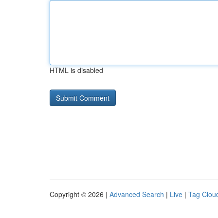
HTML is disabled
Copyright © 2026 |
Advanced Search
|
Live
|
Tag Clou