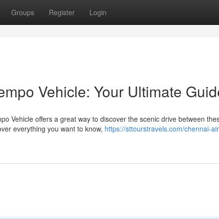
Groups
Register
Login
empo Vehicle: Your Ultimate Guid
o Vehicle offers a great way to discover the scenic drive between the
 cover everything you want to know,
https://sttourstravels.com/chennai-air