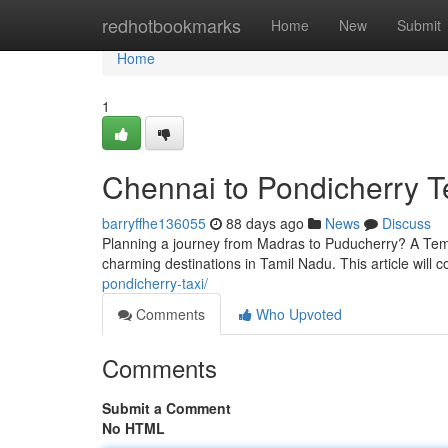
Home
redhotbookmarks
Home
New
Submit
Home
1
Chennai to Pondicherry T
barryffhe136055
88 days ago
News
Discuss
Planning a journey from Madras to Puducherry? A Temp
charming destinations in Tamil Nadu. This article will
pondicherry-taxi/
Comments
Who Upvoted
Comments
Submit a Comment
No HTML