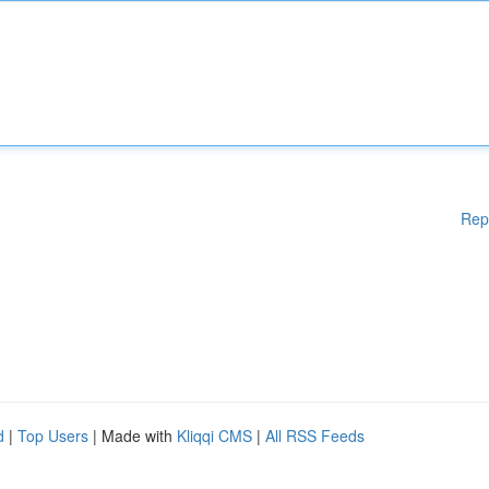
Rep
d
|
Top Users
| Made with
Kliqqi CMS
|
All RSS Feeds