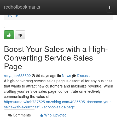
Home
redhotbookmarks
Togg
navi
Home
1
Boost Your Sales with a High-
Converting Service Sales
Page
roryapcz633892
89 days ago
News
Discuss
A high-converting service sales page is essential for any business
that wants to attract new customers and maximize revenue. When
crafting your service sales page, concentrate on effectively
communicating the value of
https://umarwkoh787525.onzeblog.com/40355951/increase-your-
sales-with-a-successful-service-sales-page
Comments
Who Upvoted