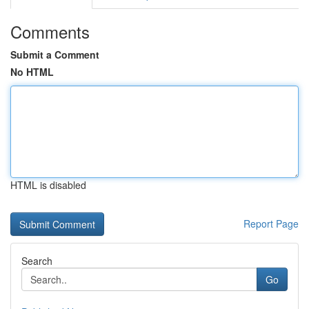
Comments
Submit a Comment
No HTML
HTML is disabled
Report Page
Search
Go