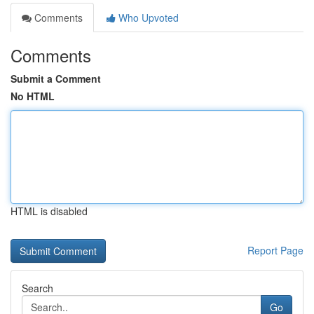
Comments
Who Upvoted
Comments
Submit a Comment
No HTML
HTML is disabled
Report Page
Search
Go