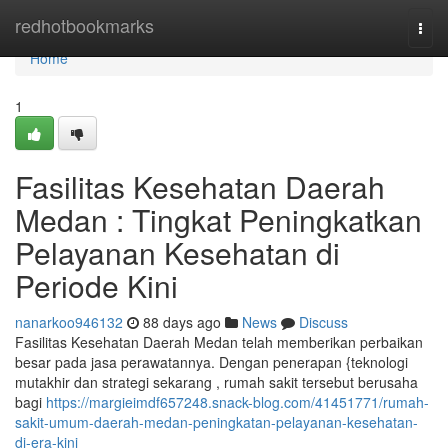
Home
redhotbookmarks
Togg
navi
Home
1
Fasilitas Kesehatan Daerah
Medan : Tingkat Peningkatkan
Pelayanan Kesehatan di
Periode Kini
nanarkoo946132
88 days ago
News
Discuss
Fasilitas Kesehatan Daerah Medan telah memberikan perbaikan
besar pada jasa perawatannya. Dengan penerapan {teknologi
mutakhir dan strategi sekarang , rumah sakit tersebut berusaha
bagi
https://margieimdf657248.snack-blog.com/41451771/rumah-
sakit-umum-daerah-medan-peningkatan-pelayanan-kesehatan-
di-era-kini