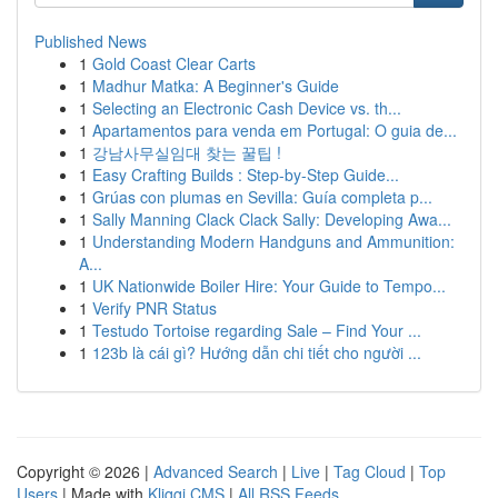
Published News
1
Gold Coast Clear Carts
1
Madhur Matka: A Beginner's Guide
1
Selecting an Electronic Cash Device vs. th...
1
Apartamentos para venda em Portugal: O guia de...
1
강남사무실임대 찾는 꿀팁 !
1
Easy Crafting Builds : Step-by-Step Guide...
1
Grúas con plumas en Sevilla: Guía completa p...
1
Sally Manning Clack Clack Sally: Developing Awa...
1
Understanding Modern Handguns and Ammunition:
A...
1
UK Nationwide Boiler Hire: Your Guide to Tempo...
1
Verify PNR Status
1
Testudo Tortoise regarding Sale – Find Your ...
1
123b là cái gì? Hướng dẫn chi tiết cho người ...
Copyright © 2026 |
Advanced Search
|
Live
|
Tag Cloud
|
Top
Users
| Made with
Kliqqi CMS
|
All RSS Feeds